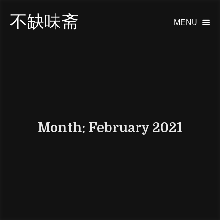
不缺味斋
MENU

Month:
February 2021