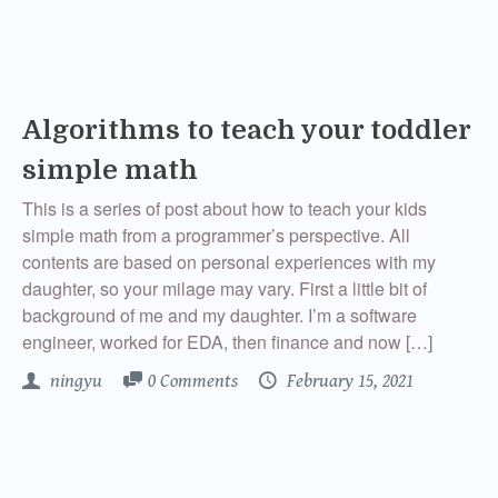
Algorithms to teach your toddler
simple math
This is a series of post about how to teach your kids
simple math from a programmer’s perspective. All
contents are based on personal experiences with my
daughter, so your milage may vary. First a little bit of
background of me and my daughter. I’m a software
engineer, worked for EDA, then finance and now […]
ningyu
0 Comments
February 15, 2021